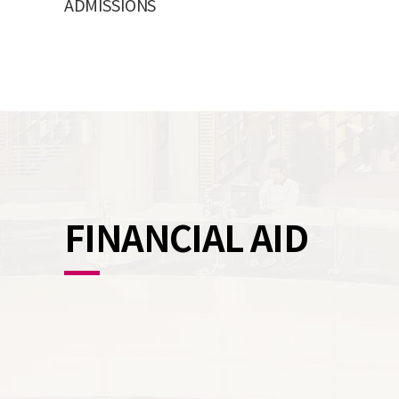
ADMISSIONS
FINANCIAL AID