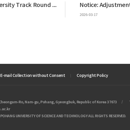
Notice of GKS University Track Round 1 Results
2026-03-17
 E-mail Collection without Consent
Copyright Policy
Cheongam-Ro, Nam-gu, Pohang, Gyeongbuk, Republic of Korea 37673
.ac.kr
 POHANG UNIVERSITY OF SCIENCE AND TECHNOLOGY ALL RIGHTS RESERVED.