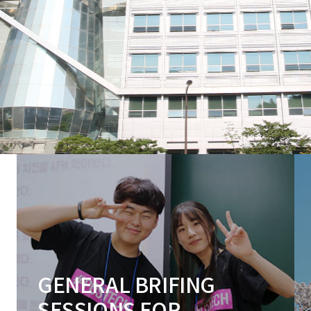
GENERAL BRIFING