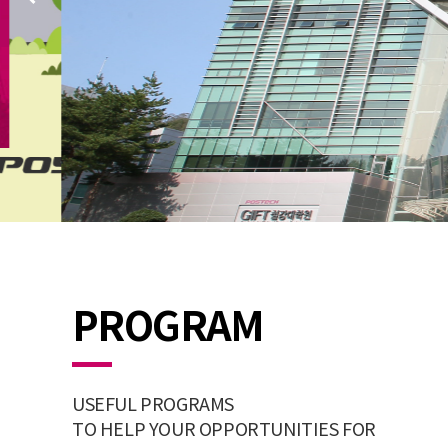
PROGRAM
USEFUL PROGRAMS
TO HELP YOUR OPPORTUNITIES FOR