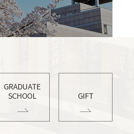
GRADUATE
SCHOOL
GIFT