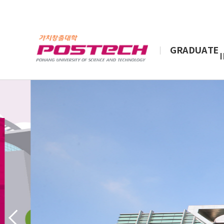
GRADUATE