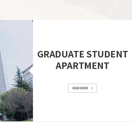
GRADUATE STUDENT
APARTMENT
READ MORE