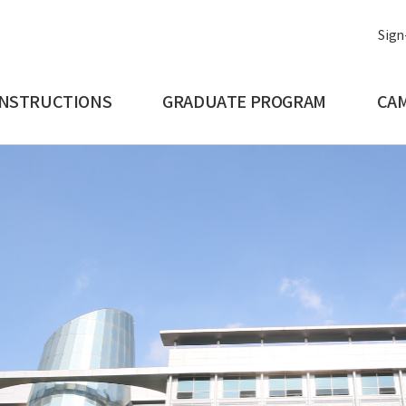
Sign
INSTRUCTIONS
GRADUATE PROGRAM
CAM