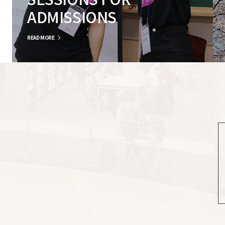
SESSIONS FOR
ADMISSIONS
READ MORE