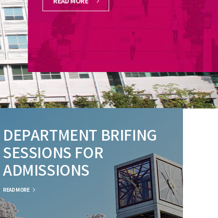
READ MORE
DEPARTMENT BRIFING
SESSIONS FOR
ADMISSIONS
READ MORE