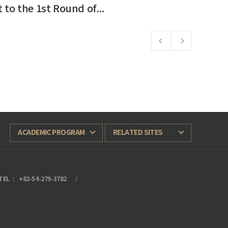
Notice: Adjustment to the 1st Round of 2026 General Admission (Applicants from the Middle East)
2026-03-11
ACADEMIC PROGRAM
RELATED SITES
TEL
+82-54-279-3782