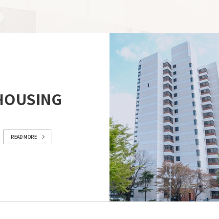
HOUSING
READ MORE