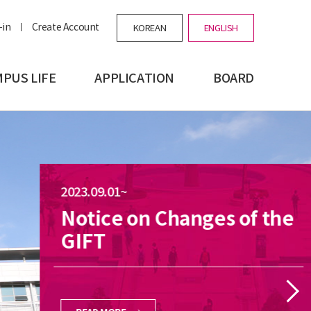
-in
Create Account
KOREAN
ENGLISH
PUS LIFE
APPLICATION
BOARD
2023.09.01~
Notice on Changes of the
GIFT